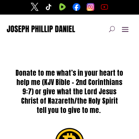
Donate to me what’s in your heart to
help me (
KJV Bible – 2nd
Corinthians
9:7) or give
what the Lord Jesus
Christ of Nazareth/the Holy Spirit
tell you to give to me.