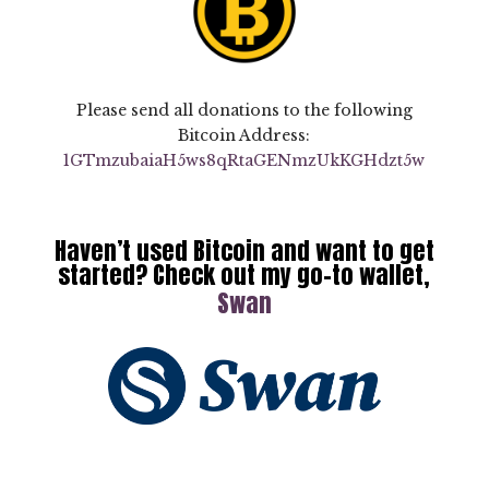
Please send all donations to the following
Bitcoin Address:
1GTmzubaiaH5ws8qRtaGENmzUkKGHd
zt5w
Haven’t used Bitcoin and want to get
started? Check out my go-to wallet,
Swan