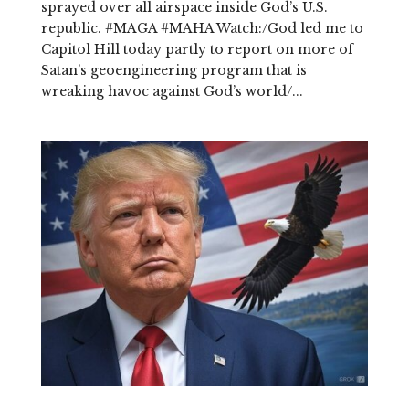
sprayed over all airspace inside God’s U.S.
republic. #MAGA #MAHA Watch:/God led me to
Capitol Hill today partly to report on more of
Satan’s geoengineering program that is
wreaking havoc against God’s world/...