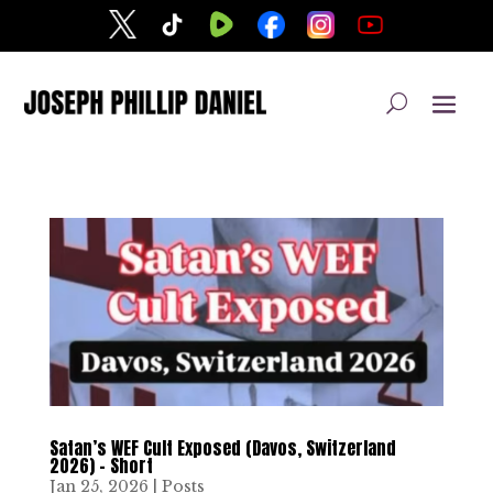
Satan’s WEF Cult Exposed (Davos, Switzerland
2026) – Short
Jan 25, 2026
|
Posts