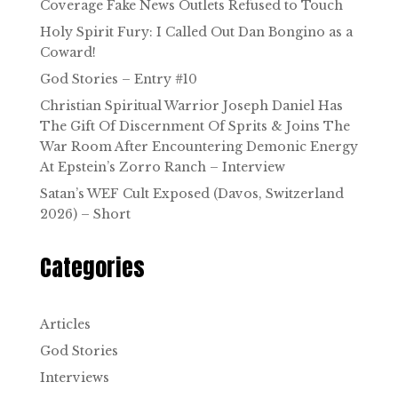
Coverage Fake News Outlets Refused to Touch
Holy Spirit Fury: I Called Out Dan Bongino as a
Coward!
God Stories – Entry #10
Christian Spiritual Warrior Joseph Daniel Has
The Gift Of Discernment Of Sprits & Joins The
War Room After Encountering Demonic Energy
At Epstein’s Zorro Ranch – Interview
Satan’s WEF Cult Exposed (Davos, Switzerland
2026) – Short
Categories
Articles
God Stories
Interviews