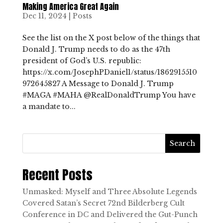
Making America Great Again
Dec 11, 2024
|
Posts
See the list on the X post below of the things that
Donald J. Trump needs to do as the 47th
president of God’s U.S. republic:
https://x.com/JosephPDaniel1/status/1862915510
972645827 A Message to Donald J. Trump
#MAGA #MAHA @RealDonaldTrump You have
a mandate to...
Search
Recent Posts
Unmasked: Myself and Three Absolute Legends
Covered Satan’s Secret 72nd Bilderberg Cult
Conference in DC and Delivered the Gut-Punch