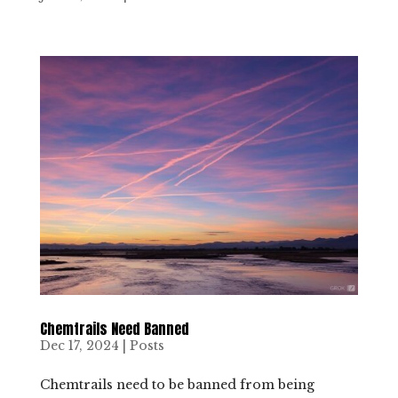
Chemtrails Need Banned
Dec 17, 2024
|
Posts
Chemtrails need to be banned from being